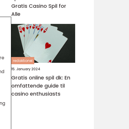
Gratis Casino Spil for
Alle
re
redaktionel
15. January 2024
nd
Gratis online spil dk: En
omfattende guide til
casino enthusiasts
ing