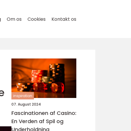
g
Om os
Cookies
Kontakt os
e
inspiration
07. August 2024
Fascinationen af Casino:
En Verden af Spil og
Underholdning