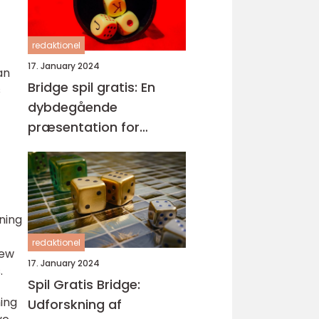
redaktionel
17. January 2024
an
Bridge spil gratis: En
s
dybdegående
præsentation for
casinoentusiaster
ning
redaktionel
new
17. January 2024
.
Spil Gratis Bridge:
ing
Udforskning af