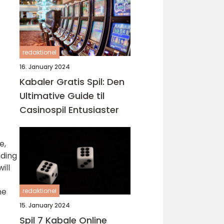
redaktionel
16. January 2024
Kabaler Gratis Spil: Den
Ultimative Guide til
Casinospil Entusiaster
e,
nding
ill
ne
redaktionel
15. January 2024
Spil 7 Kabale Online