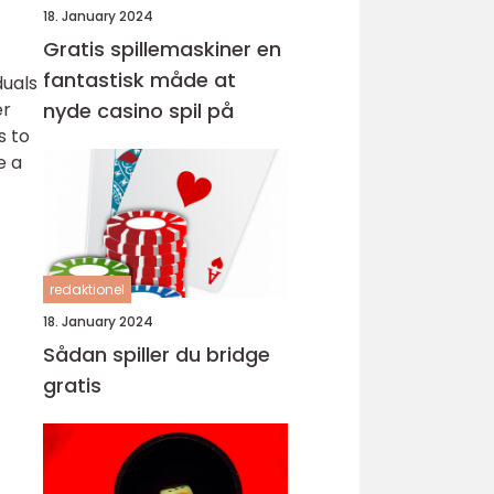
18. January 2024
Gratis spillemaskiner en
fantastisk måde at
duals
er
nyde casino spil på
s to
e a
redaktionel
18. January 2024
Sådan spiller du bridge
gratis