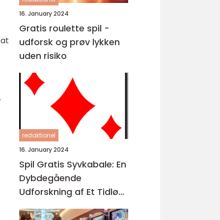
16. January 2024
Gratis roulette spil -
 at
udforsk og prøv lykken
uden risiko
.
redaktionel
16. January 2024
Spil Gratis Syvkabale: En
Dybdegående
Udforskning af Et Tidløst
Casino Spil