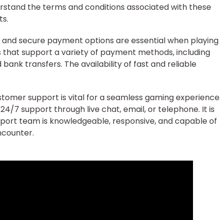
erstand the terms and conditions associated with these
ts.
and secure payment options are essential when playing
ms that support a variety of payment methods, including
 bank transfers. The availability of fast and reliable
stomer support is vital for a seamless gaming experience
 24/7 support through live chat, email, or telephone. It is
pport team is knowledgeable, responsive, and capable of
ncounter.