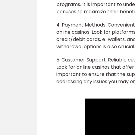
programs. It is important to und
bonuses to maximize their benefi
4. Payment Methods: Convenient 
online casinos. Look for platfor
credit/debit cards, e-wallets, and
withdrawal options is also crucial.
5. Customer Support: Reliable cu
Look for online casinos that offer
important to ensure that the su
addressing any issues you may e