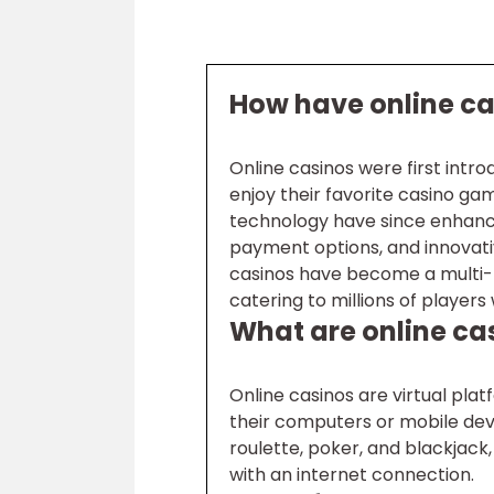
How have online ca
Online casinos were first intro
enjoy their favorite casino g
technology have since enhanc
payment options, and innovativ
casinos have become a multi-bi
catering to millions of players
What are online ca
Online casinos are virtual pla
their computers or mobile devi
roulette, poker, and blackjac
with an internet connection.