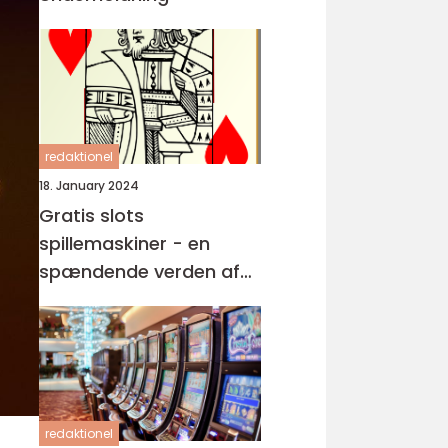
redaktionel
18. January 2024
Gratis slots
spillemaskiner - en
spændende verden af
underholdning
redaktionel