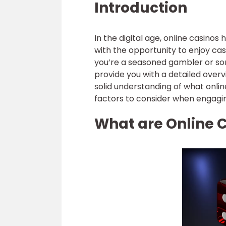
Introduction
In the digital age, online casinos
with the opportunity to enjoy c
you’re a seasoned gambler or som
provide you with a detailed overvi
solid understanding of what onlin
factors to consider when engagin
What are Online 