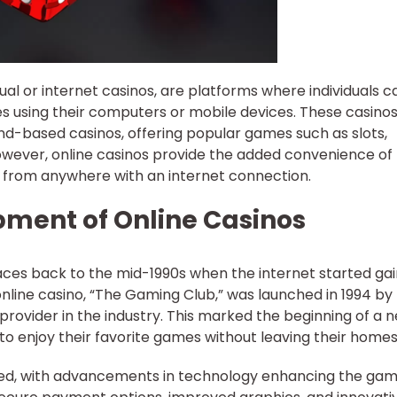
tual or internet casinos, are platforms where individuals c
s using their computers or mobile devices. These casino
land-based casinos, offering popular games such as slots,
However, online casinos provide the added convenience of
d from anywhere with an internet connection.
pment of Online Casinos
aces back to the mid-1990s when the internet started gai
online casino, “The Gaming Club,” was launched in 1994 by
provider in the industry. This marked the beginning of a 
 to enjoy their favorite games without leaving their homes
shed, with advancements in technology enhancing the gam