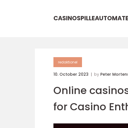
CASINOSPILLEAUTOMATE
redaktionel
10. October 2023
by
Peter Morten
Online casino
for Casino Ent