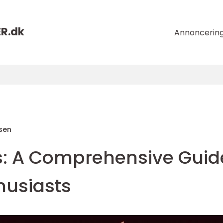
R.
dk
Annoncerin
sen
s: A Comprehensive Guid
husiasts