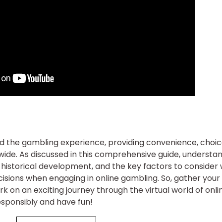
ed the gambling experience, providing convenience, choic
ide. As discussed in this comprehensive guide, understa
r historical development, and the key factors to consider w
sions when engaging in online gambling. So, gather your
k on an exciting journey through the virtual world of onli
sponsibly and have fun!