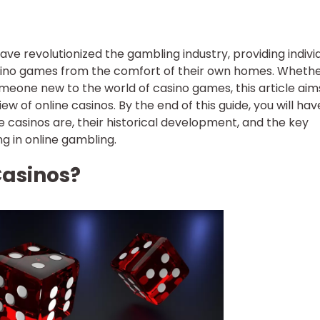
 have revolutionized the gambling industry, providing indivi
asino games from the comfort of their own homes. Wheth
eone new to the world of casino games, this article aim
ew of online casinos. By the end of this guide, you will hav
e casinos are, their historical development, and the key
g in online gambling.
Casinos?