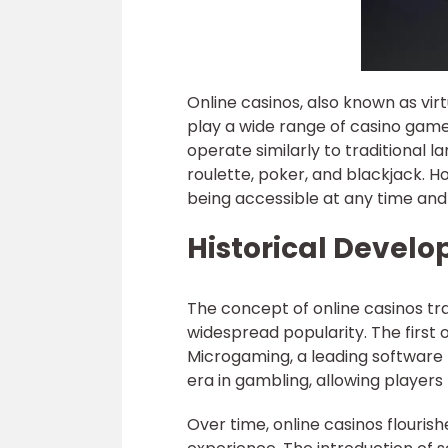
Online casinos, also known as vir
play a wide range of casino game
operate similarly to traditional 
roulette, poker, and blackjack. 
being accessible at any time an
Historical Develo
The concept of online casinos tr
widespread popularity. The first 
Microgaming, a leading software 
era in gambling, allowing players
Over time, online casinos flouri