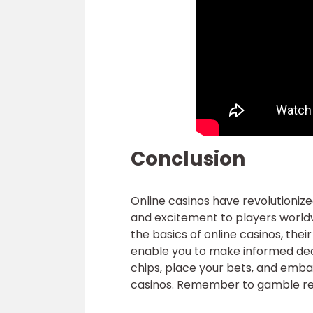
Conclusion
Online casinos have revolutioniz
and excitement to players worldw
the basics of online casinos, thei
enable you to make informed deci
chips, place your bets, and embar
casinos. Remember to gamble re