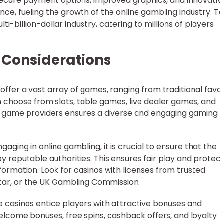
secure payment options, improved graphics, and innovati
nce, fueling the growth of the online gambling industry. 
-billion-dollar industry, catering to millions of players
 Considerations
 offer a vast array of games, ranging from traditional favo
n choose from slots, table games, live dealer games, and
ent game providers ensures a diverse and engaging gaming
gaging in online gambling, it is crucial to ensure that the
by reputable authorities. This ensures fair play and prote
nformation. Look for casinos with licenses from trusted
altar, or the UK Gambling Commission.
e casinos entice players with attractive bonuses and
lcome bonuses, free spins, cashback offers, and loyalty