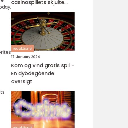
ve
casinospillets skjulte
Today,
perle
redaktionel
rites
17. January 2024
Kom og vind gratis spil -
En dybdegående
oversigt
cts
redaktionel