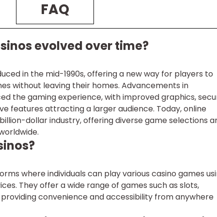
FAQ
sinos evolved over time?
duced in the mid-1990s, offering a new way for players to
ames without leaving their homes. Advancements in
ed the gaming experience, with improved graphics, secu
e features attracting a larger audience. Today, online
llion-dollar industry, offering diverse game selections a
 worldwide.
sinos?
tforms where individuals can play various casino games us
ces. They offer a wide range of games such as slots,
k, providing convenience and accessibility from anywhere