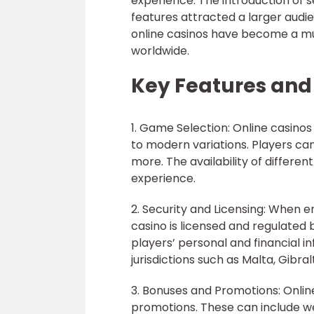
experience. The introduction of 
features attracted a larger audie
online casinos have become a multi
worldwide.
Key Features and
1. Game Selection: Online casinos
to modern variations. Players ca
more. The availability of differ
experience.
2. Security and Licensing: When en
casino is licensed and regulated 
players’ personal and financial i
jurisdictions such as Malta, Gibr
3. Bonuses and Promotions: Onlin
promotions. These can include we