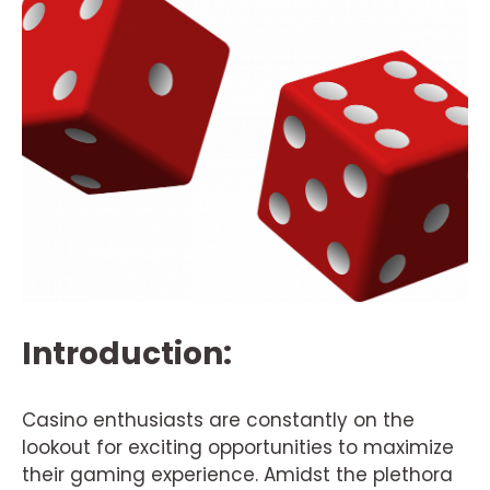
Introduction:
Casino enthusiasts are constantly on the
lookout for exciting opportunities to maximize
their gaming experience. Amidst the plethora