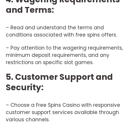
and Terms:
– Read and understand the terms and
conditions associated with free spins offers.
– Pay attention to the wagering requirements,
minimum deposit requirements, and any
restrictions on specific slot games.
5. Customer Support and
Security:
– Choose a Free Spins Casino with responsive
customer support services available through
various channels.