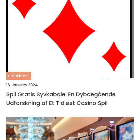
redaktionel
16. January 2024
Spil Gratis Syvkabale: En Dybdegående
Udforskning af Et Tidløst Casino Spil