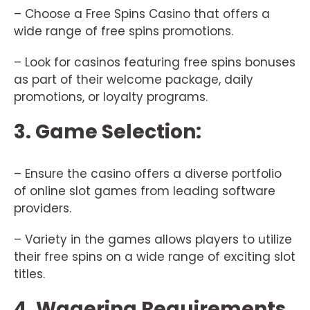
– Choose a Free Spins Casino that offers a
wide range of free spins promotions.
– Look for casinos featuring free spins bonuses
as part of their welcome package, daily
promotions, or loyalty programs.
3. Game Selection:
– Ensure the casino offers a diverse portfolio
of online slot games from leading software
providers.
– Variety in the games allows players to utilize
their free spins on a wide range of exciting slot
titles.
4. Wagering Requirements