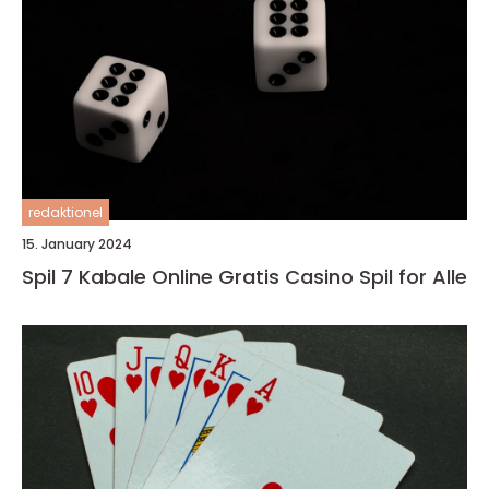
redaktionel
15. January 2024
Spil 7 Kabale Online Gratis Casino Spil for Alle