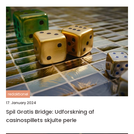
redaktionel
17. January 2024
Spil Gratis Bridge: Udforskning af
casinospillets skjulte perle