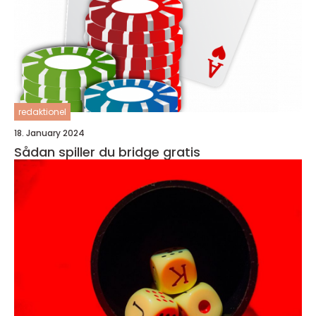
redaktionel
18. January 2024
Sådan spiller du bridge gratis