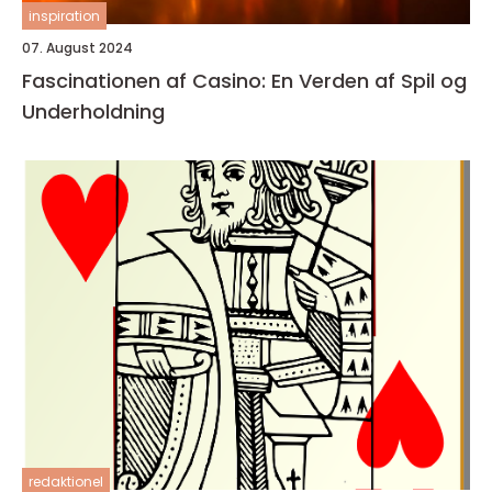
inspiration
07. August 2024
Fascinationen af Casino: En Verden af Spil og
Underholdning
redaktionel