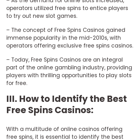
– As the demand for online slots increased,
operators utilized free spins to entice players
to try out new slot games.
– The concept of Free Spins Casinos gained
immense popularity in the mid-2010s, with
operators offering exclusive free spins casinos.
– Today, Free Spins Casinos are an integral
part of the online gambling industry, providing
players with thrilling opportunities to play slots
for free.
III. How to Identify the Best
Free Spins Casinos:
With a multitude of online casinos offering
free spins, it is essential to identify the best