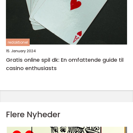
redaktionel
15. January 2024
Gratis online spil dk: En omfattende guide til
casino enthusiasts
Flere Nyheder