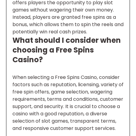
offers players the opportunity to play slot
games without wagering their own money.
Instead, players are granted free spins as a
bonus, which allows them to spin the reels and
potentially win real cash prizes.
What should I consider when
choosing a Free Spins
Casino?
When selecting a Free Spins Casino, consider
factors such as reputation, licensing, variety of
free spin offers, game selection, wagering
requirements, terms and conditions, customer
support, and security. It is crucial to choose a
casino with a good reputation, a diverse
selection of slot games, transparent terms,
and responsive customer support services.