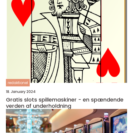
redaktionel
18. January 2024
Gratis slots spillemaskiner - en spændende
verden af underholdning