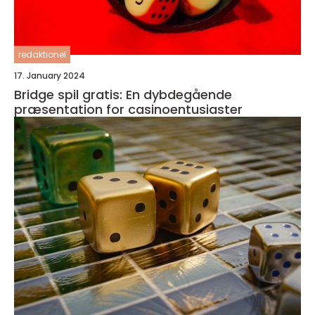
redaktionel
17. January 2024
Bridge spil gratis: En dybdegående
præsentation for casinoentusiaster