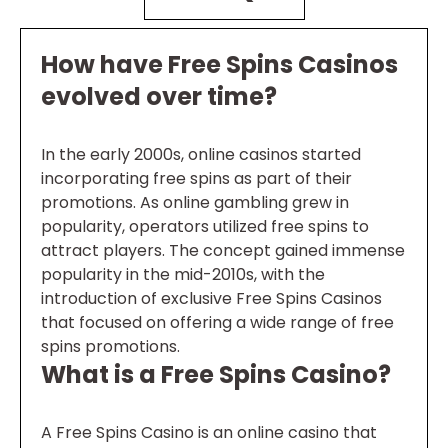
How have Free Spins Casinos
evolved over time?
In the early 2000s, online casinos started
incorporating free spins as part of their
promotions. As online gambling grew in
popularity, operators utilized free spins to
attract players. The concept gained immense
popularity in the mid-2010s, with the
introduction of exclusive Free Spins Casinos
that focused on offering a wide range of free
spins promotions.
What is a Free Spins Casino?
A Free Spins Casino is an online casino that