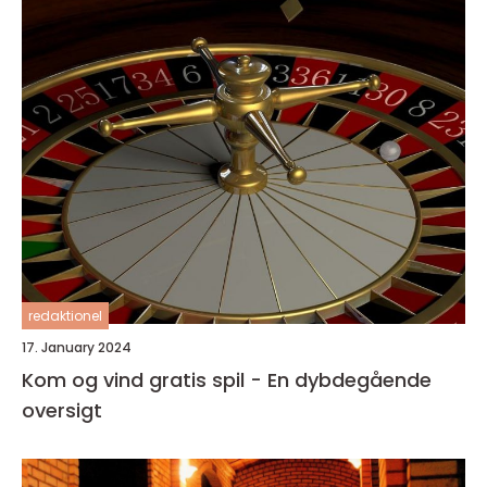
redaktionel
17. January 2024
Kom og vind gratis spil - En dybdegående
oversigt