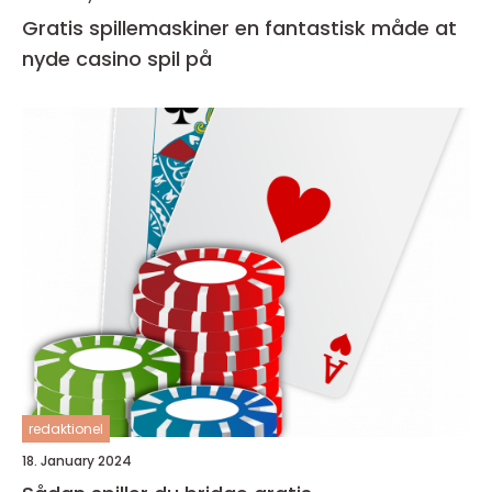
Gratis spillemaskiner en fantastisk måde at
nyde casino spil på
redaktionel
18. January 2024