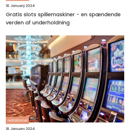
18. January 2024
Gratis slots spillemaskiner - en spændende
verden af underholdning
redaktionel
18. January 2024