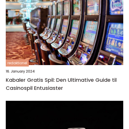
redaktionel
16. January 2024
Kabaler Gratis Spil: Den Ultimative Guide til
Casinospil Entusiaster