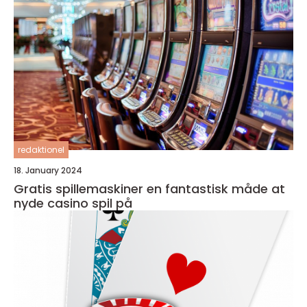
redaktionel
18. January 2024
Gratis spillemaskiner en fantastisk måde at
nyde casino spil på