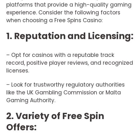
platforms that provide a high-quality gaming
experience. Consider the following factors
when choosing a Free Spins Casino:
1. Reputation and Licensing:
– Opt for casinos with a reputable track
record, positive player reviews, and recognized
licenses.
– Look for trustworthy regulatory authorities
like the UK Gambling Commission or Malta
Gaming Authority.
2. Variety of Free Spin
Offers: