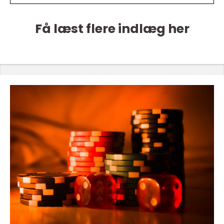
Få læst flere indlæg her