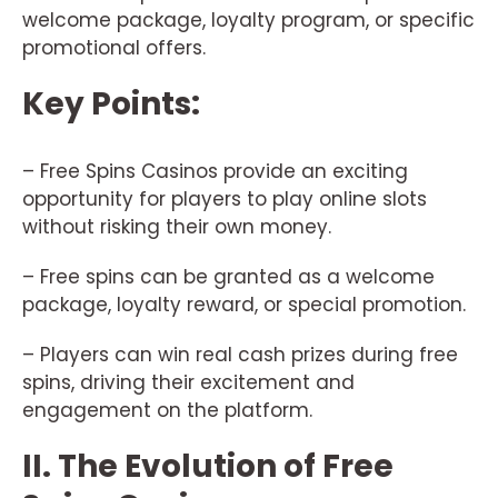
welcome package, loyalty program, or specific
promotional offers.
Key Points:
– Free Spins Casinos provide an exciting
opportunity for players to play online slots
without risking their own money.
– Free spins can be granted as a welcome
package, loyalty reward, or special promotion.
– Players can win real cash prizes during free
spins, driving their excitement and
engagement on the platform.
II. The Evolution of Free