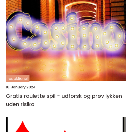
redaktionel
16. January 2024
Gratis roulette spil - udforsk og prøv lykken
uden risiko