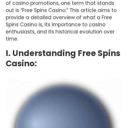
of casino promotions, one term that stands
out is “Free Spins Casino.” This article aims to
provide a detailed overview of what a Free
Spins Casino is, its importance to casino
enthusiasts, and its historical evolution over
time.
I. Understanding Free Spins
Casino: