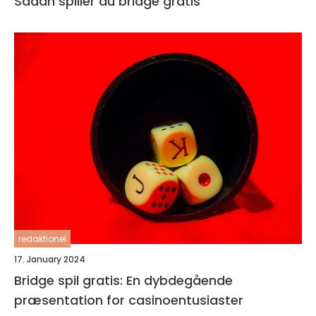
Sådan spiller du bridge gratis
redaktionel
17. January 2024
Bridge spil gratis: En dybdegående
præsentation for casinoentusiaster