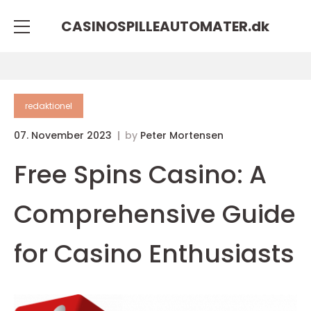
CASINOSPILLEAUTOMATER.
dk
redaktionel
07. November 2023
by
Peter Mortensen
Free Spins Casino: A
Comprehensive Guide
for Casino Enthusiasts