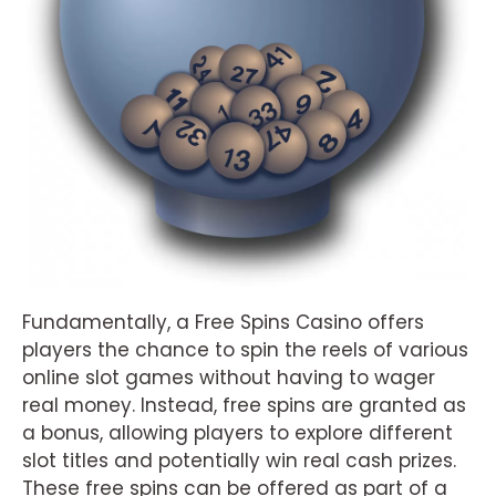
Fundamentally, a Free Spins Casino offers
players the chance to spin the reels of various
online slot games without having to wager
real money. Instead, free spins are granted as
a bonus, allowing players to explore different
slot titles and potentially win real cash prizes.
These free spins can be offered as part of a