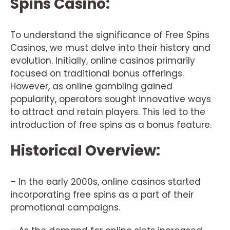
Spins Casino:
To understand the significance of Free Spins
Casinos, we must delve into their history and
evolution. Initially, online casinos primarily
focused on traditional bonus offerings.
However, as online gambling gained
popularity, operators sought innovative ways
to attract and retain players. This led to the
introduction of free spins as a bonus feature.
Historical Overview:
– In the early 2000s, online casinos started
incorporating free spins as a part of their
promotional campaigns.