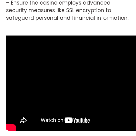
– Ensure the casino employs advanced
security measures like SSL encryption to
safeguard personal and financial information.