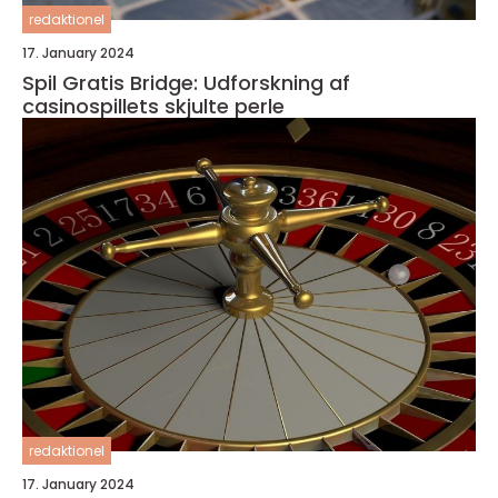
redaktionel
17. January 2024
Spil Gratis Bridge: Udforskning af
casinospillets skjulte perle
redaktionel
17. January 2024