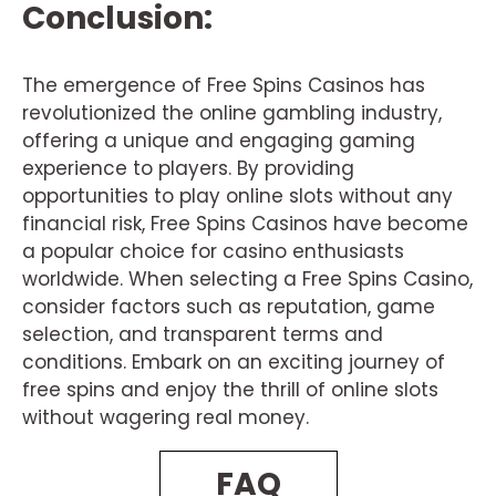
Conclusion:
The emergence of Free Spins Casinos has
revolutionized the online gambling industry,
offering a unique and engaging gaming
experience to players. By providing
opportunities to play online slots without any
financial risk, Free Spins Casinos have become
a popular choice for casino enthusiasts
worldwide. When selecting a Free Spins Casino,
consider factors such as reputation, game
selection, and transparent terms and
conditions. Embark on an exciting journey of
free spins and enjoy the thrill of online slots
without wagering real money.
FAQ