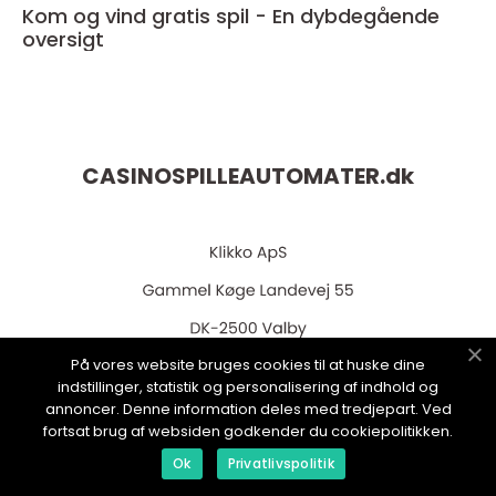
Kom og vind gratis spil - En dybdegående
oversigt
CASINOSPILLEAUTOMATER.
dk
På vores website bruges cookies til at huske dine
indstillinger, statistik og personalisering af indhold og
web:
www.klikko.dk
annoncer. Denne information deles med tredjepart. Ved
fortsat brug af websiden godkender du cookiepolitikken.
Ok
Privatlivspolitik