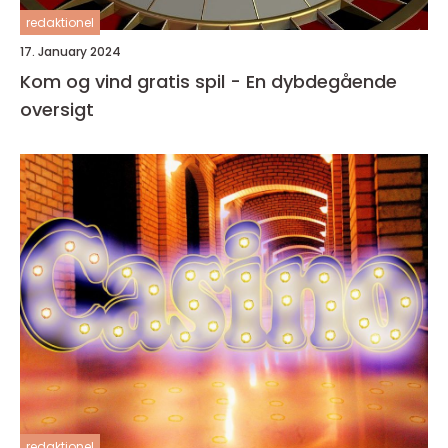
redaktionel
17. January 2024
Kom og vind gratis spil - En dybdegående
oversigt
redaktionel