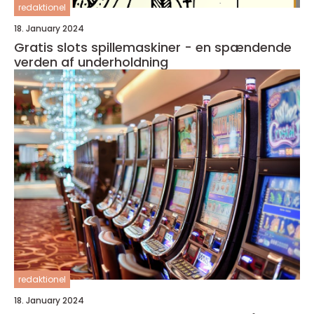
redaktionel
18. January 2024
Gratis slots spillemaskiner - en spændende
verden af underholdning
redaktionel
18. January 2024