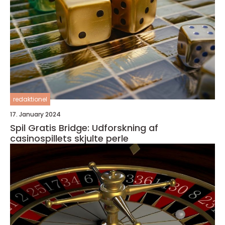
redaktionel
17. January 2024
Spil Gratis Bridge: Udforskning af
casinospillets skjulte perle