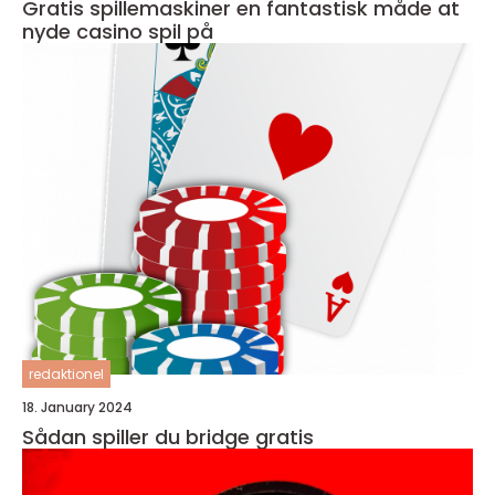
Gratis spillemaskiner en fantastisk måde at
nyde casino spil på
redaktionel
18. January 2024
Sådan spiller du bridge gratis