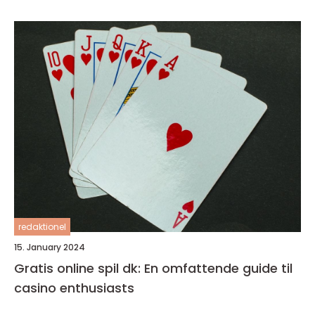
redaktionel
15. January 2024
Gratis online spil dk: En omfattende guide til
casino enthusiasts