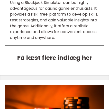
Using a Blackjack Simulator can be highly
advantageous for casino game enthusiasts. It
provides a risk-free platform to develop skills,
test strategies, and gain valuable insights into
the game. Additionally, it offers a realistic
experience and allows for convenient access
anytime and anywhere.
Få læst flere indlæg her