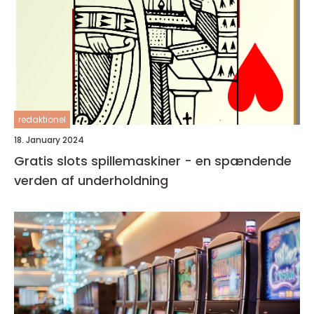
redaktionel
18. January 2024
Gratis slots spillemaskiner - en spændende
verden af underholdning