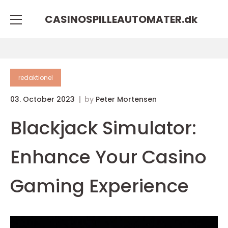
CASINOSPILLEAUTOMATER.
dk
redaktionel
03. October 2023
by
Peter Mortensen
Blackjack Simulator:
Enhance Your Casino
Gaming Experience