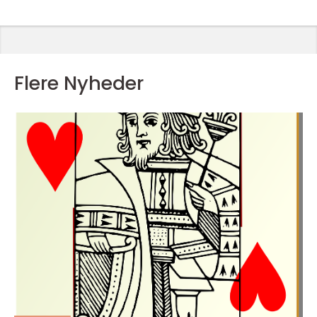
Flere Nyheder