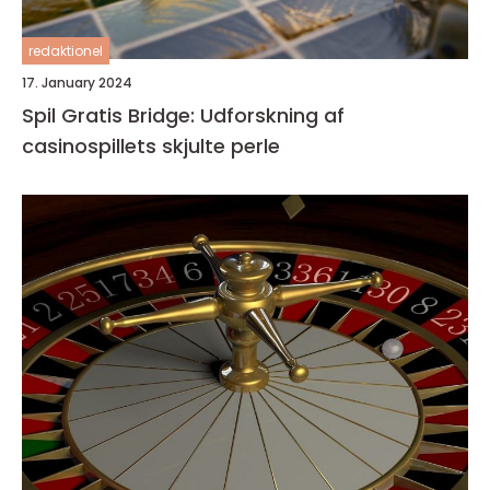
redaktionel
17. January 2024
Spil Gratis Bridge: Udforskning af
casinospillets skjulte perle