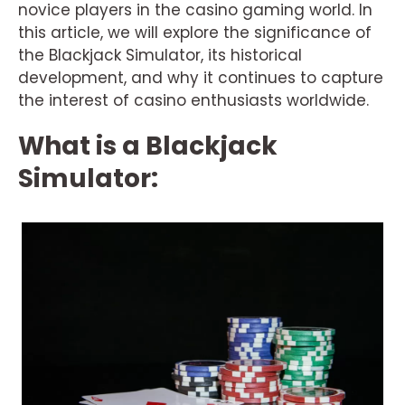
novice players in the casino gaming world. In
this article, we will explore the significance of
the Blackjack Simulator, its historical
development, and why it continues to capture
the interest of casino enthusiasts worldwide.
What is a Blackjack
Simulator: