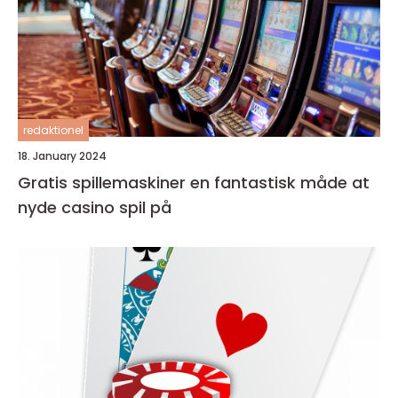
redaktionel
18. January 2024
Gratis spillemaskiner en fantastisk måde at
nyde casino spil på