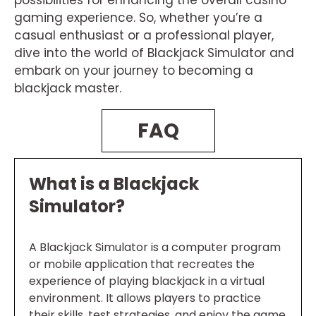
possibilities for enhancing the overall casino
gaming experience. So, whether you’re a
casual enthusiast or a professional player,
dive into the world of Blackjack Simulator and
embark on your journey to becoming a
blackjack master.
FAQ
What is a Blackjack
Simulator?
A Blackjack Simulator is a computer program
or mobile application that recreates the
experience of playing blackjack in a virtual
environment. It allows players to practice
their skills, test strategies, and enjoy the game