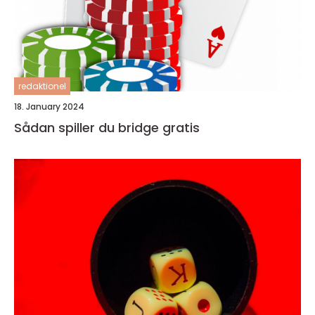
redaktionel
18. January 2024
Sådan spiller du bridge gratis