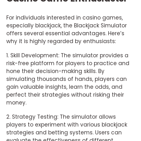
For individuals interested in casino games,
especially blackjack, the Blackjack Simulator
offers several essential advantages. Here’s
why it is highly regarded by enthusiasts:
1. Skill Development: The simulator provides a
risk-free platform for players to practice and
hone their decision-making skills. By
simulating thousands of hands, players can
gain valuable insights, learn the odds, and
perfect their strategies without risking their
money.
2. Strategy Testing: The simulator allows
players to experiment with various blackjack
strategies and betting systems. Users can
evaluate the effectiveness of different