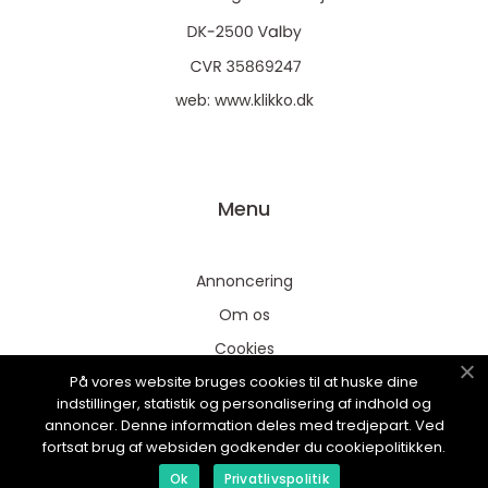
web:
www.klikko.dk
Menu
Annoncering
Om os
Cookies
På vores website bruges cookies til at huske dine
Kontakt os
indstillinger, statistik og personalisering af indhold og
Sitemap
annoncer. Denne information deles med tredjepart. Ved
fortsat brug af websiden godkender du cookiepolitikken.
Ok
Privatlivspolitik