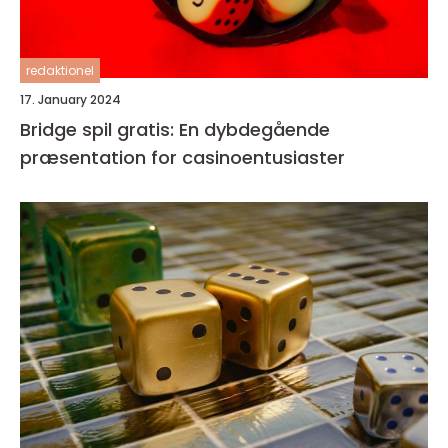
redaktionel
17. January 2024
Bridge spil gratis: En dybdegående
præsentation for casinoentusiaster