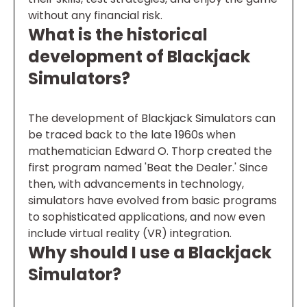
without any financial risk.
What is the historical
development of Blackjack
Simulators?
The development of Blackjack Simulators can
be traced back to the late 1960s when
mathematician Edward O. Thorp created the
first program named 'Beat the Dealer.' Since
then, with advancements in technology,
simulators have evolved from basic programs
to sophisticated applications, and now even
include virtual reality (VR) integration.
Why should I use a Blackjack
Simulator?