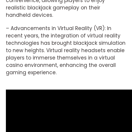
convenience, allowing players to enjoy
realistic blackjack gameplay on their
handheld devices.
– Advancements in Virtual Reality (VR): In
recent years, the integration of virtual reality
technologies has brought blackjack simulation
to new heights. Virtual reality headsets enable
players to immerse themselves in a virtual
casino environment, enhancing the overall
gaming experience.