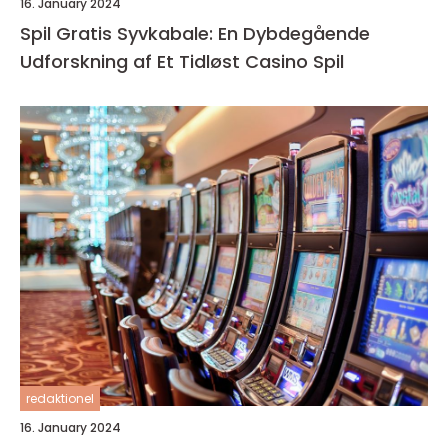
16. January 2024
Spil Gratis Syvkabale: En Dybdegående
Udforskning af Et Tidløst Casino Spil
redaktionel
16. January 2024