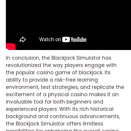
In conclusion, the Blackjack Simulator has
revolutionized the way players engage with
the popular casino game of blackjack. Its
ability to provide a risk-free learning
environment, test strategies, and replicate the
excitement of a physical casino makes it an
invaluable tool for both beginners and
experienced players. With its rich historical
background and continuous advancements,
the Blackjack Simulator offers limitless