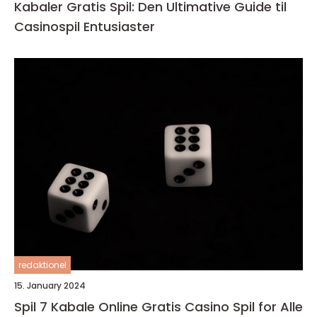
Kabaler Gratis Spil: Den Ultimative Guide til
Casinospil Entusiaster
redaktionel
15. January 2024
Spil 7 Kabale Online Gratis Casino Spil for Alle