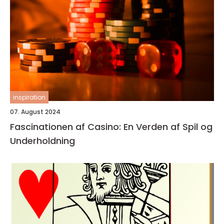
inspiration
07. August 2024
Fascinationen af Casino: En Verden af Spil og
Underholdning