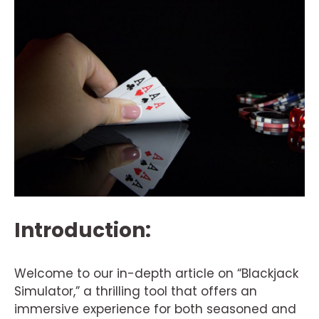
Introduction:
Welcome to our in-depth article on “Blackjack
Simulator,” a thrilling tool that offers an
immersive experience for both seasoned and