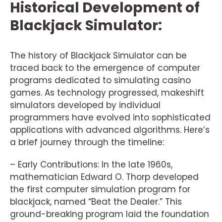
Historical Development of
Blackjack Simulator:
The history of Blackjack Simulator can be
traced back to the emergence of computer
programs dedicated to simulating casino
games. As technology progressed, makeshift
simulators developed by individual
programmers have evolved into sophisticated
applications with advanced algorithms. Here’s
a brief journey through the timeline:
– Early Contributions: In the late 1960s,
mathematician Edward O. Thorp developed
the first computer simulation program for
blackjack, named “Beat the Dealer.” This
ground-breaking program laid the foundation