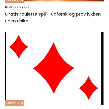
16. January 2024
Gratis roulette spil - udforsk og prøv lykken
uden risiko
redaktionel