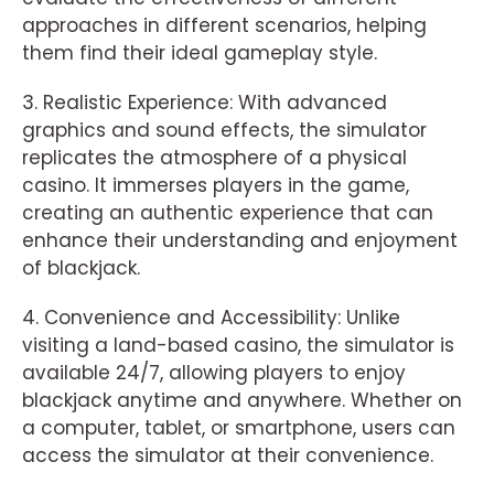
approaches in different scenarios, helping
them find their ideal gameplay style.
3. Realistic Experience: With advanced
graphics and sound effects, the simulator
replicates the atmosphere of a physical
casino. It immerses players in the game,
creating an authentic experience that can
enhance their understanding and enjoyment
of blackjack.
4. Convenience and Accessibility: Unlike
visiting a land-based casino, the simulator is
available 24/7, allowing players to enjoy
blackjack anytime and anywhere. Whether on
a computer, tablet, or smartphone, users can
access the simulator at their convenience.