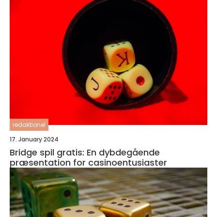
redaktionel
17. January 2024
Bridge spil gratis: En dybdegående
præsentation for casinoentusiaster