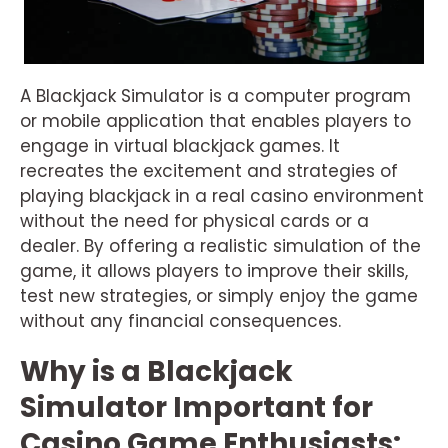
A Blackjack Simulator is a computer program
or mobile application that enables players to
engage in virtual blackjack games. It
recreates the excitement and strategies of
playing blackjack in a real casino environment
without the need for physical cards or a
dealer. By offering a realistic simulation of the
game, it allows players to improve their skills,
test new strategies, or simply enjoy the game
without any financial consequences.
Why is a Blackjack
Simulator Important for
Casino Game Enthusiasts: