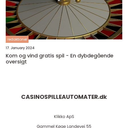
redaktionel
17. January 2024
Kom og vind gratis spil - En dybdegående
oversigt
CASINOSPILLEAUTOMATER.
dk