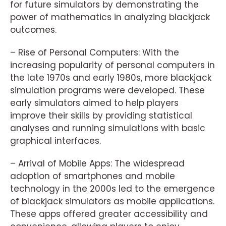
for future simulators by demonstrating the
power of mathematics in analyzing blackjack
outcomes.
– Rise of Personal Computers: With the
increasing popularity of personal computers in
the late 1970s and early 1980s, more blackjack
simulation programs were developed. These
early simulators aimed to help players
improve their skills by providing statistical
analyses and running simulations with basic
graphical interfaces.
– Arrival of Mobile Apps: The widespread
adoption of smartphones and mobile
technology in the 2000s led to the emergence
of blackjack simulators as mobile applications.
These apps offered greater accessibility and